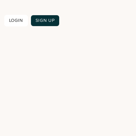

LOGIN
SIGN UP