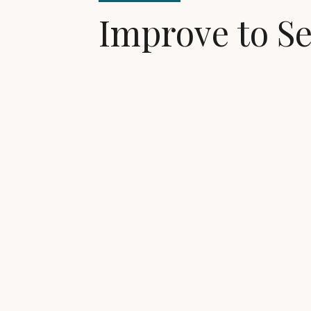
Improve to Se
Buyers want move-
Access financing to pay for home impr
costs, and more...