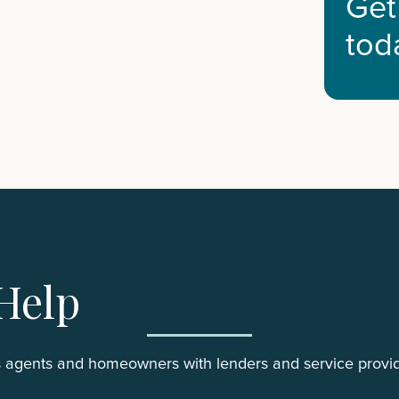
Get
tod
Help
 agents and homeowners with lenders and service provid