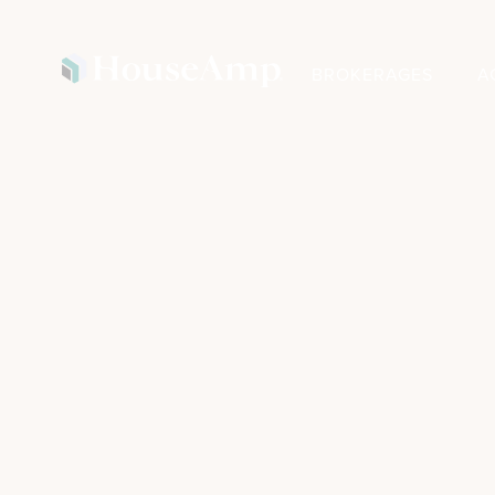
BROKERAGES
A