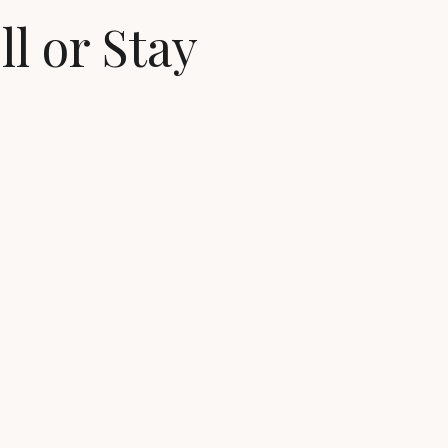
ll or Stay
in ready homes
ovements, sale-related expenses, moving