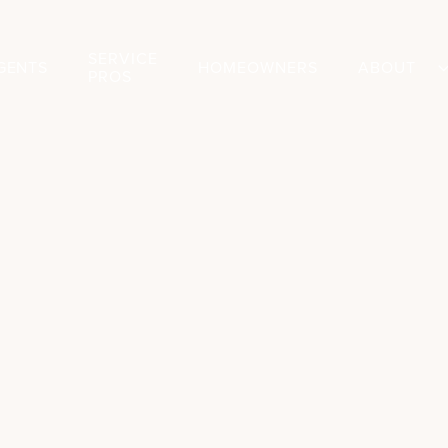
SERVICE
GENTS
HOMEOWNERS
ABOUT
PROS