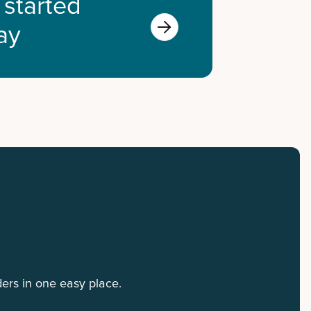
 started

ay
ers in one easy place.