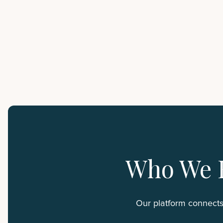
Who We 
Our platform connects