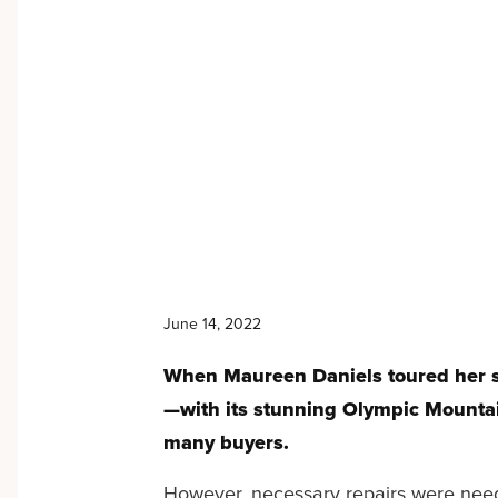
June 14, 2022
When Maureen Daniels toured her se
—with its stunning Olympic Mounta
many buyers.
However, necessary repairs were needed