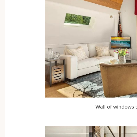
Wall of windows 