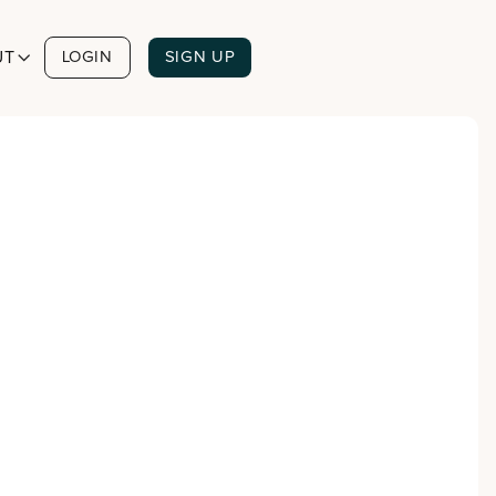
UT

LOGIN
SIGN UP