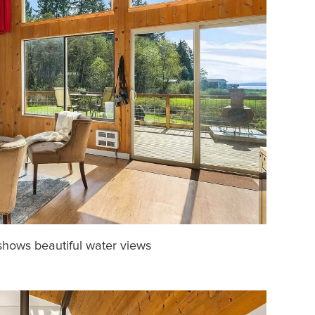
shows beautiful water views