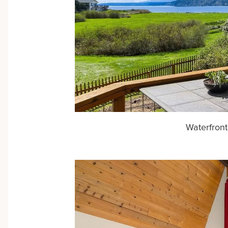
Waterfront