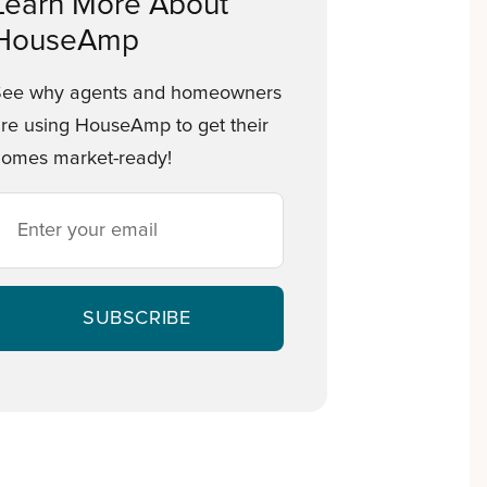
Learn More About
HouseAmp
See why agents and homeowners
re using HouseAmp to get their
omes market-ready!