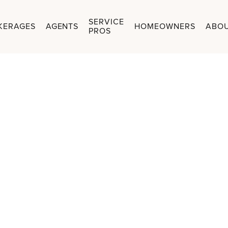
SERVICE
KERAGES
AGENTS
HOMEOWNERS
ABO
PROS