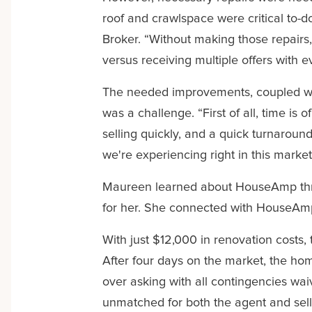
roof and crawlspace were critical to-d
Broker. “Without making those repairs,
versus receiving multiple offers with 
The needed improvements, coupled wit
was a challenge. “First of all, time is
selling quickly, and a quick turnaround 
we're experiencing right in this market
Maureen learned about HouseAmp thro
for her. She connected with HouseAm
With just $12,000 in renovation costs,
After four days on the market, the ho
over asking with all contingencies waiv
unmatched for both the agent and sell