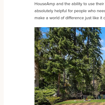
HouseAmp and the ability to use their s
absolutely helpful for people who need 
make a world of difference just like it 