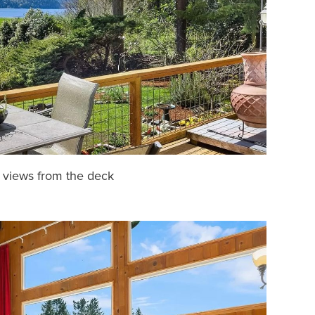
 views from the deck