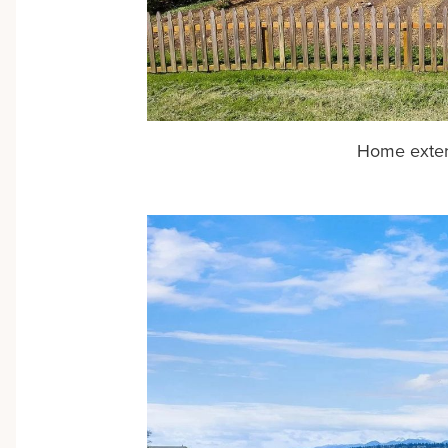
Home exter