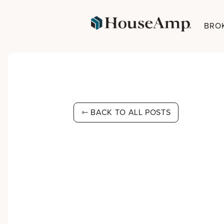
BRO
⇽ BACK TO ALL POSTS