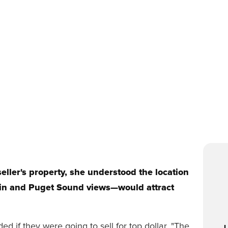
ller's property, she understood the location
in and Puget Sound views—would attract
 if they were going to sell for top dollar. "The