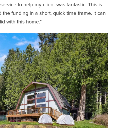
ervice to help my client was fantastic. This is
the funding in a short, quick time frame. It can
did with this home.”