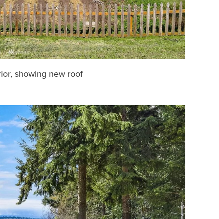
ior, showing new roof