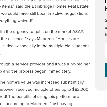
o items,” said the Bainbridge Homes Real Estate
 we could have still been in active negotiations
everything waived!”
a
h the urgency to get it on the market ASAP,
h
 of the essence,” says Maureen. “Houses are
is ideal–especially in the multiple bid situations,
.”
ugh a service provider and it was a no-brainer
p and the process began immediately.
 the home’s value was increased substantially.
meowner received multiple offers up to $82,000
ed! The benefits of using this platform are
er, according to Maureen. “Just having