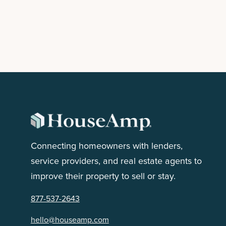
HouseAmp Partners with Realty ONE
Group
February 3, 2025
READ MORE

Connecting homeowners with lenders,
service providers, and real estate agents to
improve their property to sell or stay.
NEXT

877-537-2643
hello@houseamp.com