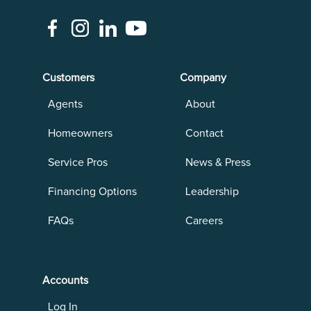
Customers
Company
Agents
About
Homeowners
Contact
Service Pros
News & Press
Financing Options
Leadership
FAQs
Careers
Accounts
Log In