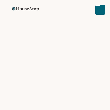
CUSTOMER STORIES
REAL ESTATE NEWS
PRESS